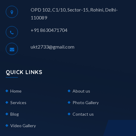
OPD 102, C1/10, Sector-15, Rohini, Delhi-
110089
+91 8630471704
ukt2733@gmail.com
QUICK LINKS
Home
About us
Services
Photo Gallery
Blog
Contact us
Video Gallery