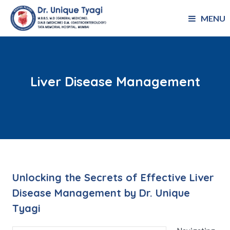
MENU
Liver Disease Management
Unlocking the Secrets of Effective Liver
Disease Management by Dr. Unique
Tyagi