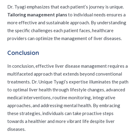
Dr. Tyagi emphasizes that each patient’s journey is unique.
Tailoring management plans
to individual needs ensures a
more effective and sustainable approach. By understanding
the specific challenges each patient faces, healthcare
providers can optimize the management of liver diseases.
Conclusion
In conclusion, effective liver disease management requires a
multifaceted approach that extends beyond conventional
treatments. Dr. Unique Tyagi’s expertise illuminates the path
to optimal liver health through lifestyle changes, advanced
medical interventions, routine monitoring, integrative
approaches, and addressing mental health. By embracing
these strategies, individuals can take proactive steps
towards a healthier and more vibrant life despite liver
diseases.