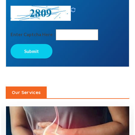
Enter Captcha Here :
Our Services