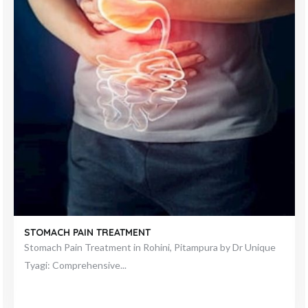
ACHALASIA
Understanding Achalasia: Insights by Dr. Unique Tyagi In the
realm of esophageal disorders,...