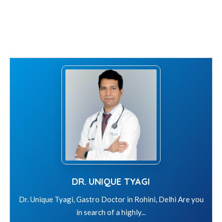
DR. UNIQUE TYAGI
Dr. Unique Tyagi, Gastro Doctor in Rohini, Delhi Are you
in search of a highly...