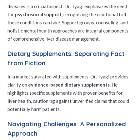
diseases is a crucial aspect. Dr. Tyagi emphasizes the need
for
psychosocial support
, recognizing the emotional toll
these conditions can take. Support groups, counseling, and
holistic mental health approaches are integral components
of comprehensive liver disease management.
Dietary Supplements: Separating Fact
from Fiction
In a market saturated with supplements, Dr. Tyagi provides
clarity on
evidence-based dietary supplements
. He
highlights specific supplements with proven benefits for
liver health, cautioning against unverified claims that could
potentially harm patients.
Navigating Challenges: A Personalized
Approach