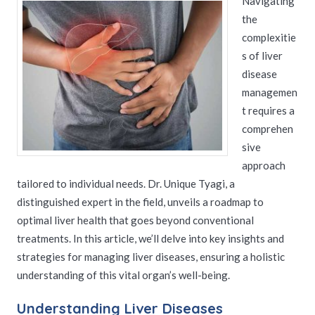
Navigating
the
complexitie
s of liver
disease
managemen
t requires a
comprehen
sive
approach
tailored to individual needs. Dr. Unique Tyagi, a
distinguished expert in the field, unveils a roadmap to
optimal liver health that goes beyond conventional
treatments. In this article, we’ll delve into key insights and
strategies for managing liver diseases, ensuring a holistic
understanding of this vital organ’s well-being.
Understanding Liver Diseases