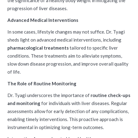
the significance of a healthy body weight in mitigating the
progression of liver diseases.
Advanced Medical Interventions
In some cases, lifestyle changes may not suffice. Dr. Tyagi
sheds light on advanced medical interventions, including
pharmacological treatments
tailored to specific liver
conditions. These treatments aim to alleviate symptoms,
slow down disease progression, and improve overall quality
of life.
The Role of Routine Monitoring
Dr. Tyagi underscores the importance of
routine check-ups
and monitoring
for individuals with liver diseases. Regular
assessments allow for early detection of any complications,
enabling timely interventions. This proactive approach is
instrumental in optimizing long-term outcomes.