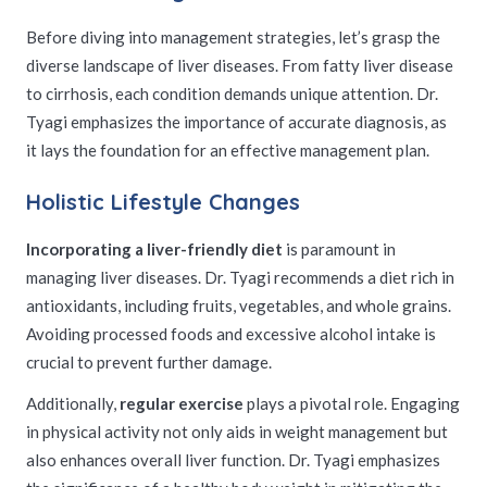
Before diving into management strategies, let’s grasp the
diverse landscape of liver diseases. From fatty liver disease
to cirrhosis, each condition demands unique attention. Dr.
Tyagi emphasizes the importance of accurate diagnosis, as
it lays the foundation for an effective management plan.
Holistic Lifestyle Changes
Incorporating a liver-friendly diet
is paramount in
managing liver diseases. Dr. Tyagi recommends a diet rich in
antioxidants, including fruits, vegetables, and whole grains.
Avoiding processed foods and excessive alcohol intake is
crucial to prevent further damage.
Additionally,
regular exercise
plays a pivotal role. Engaging
in physical activity not only aids in weight management but
also enhances overall liver function. Dr. Tyagi emphasizes