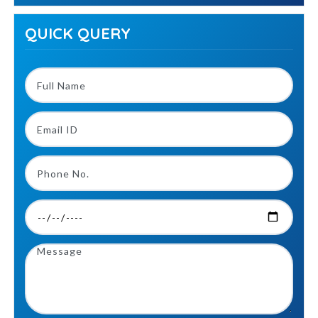
QUICK QUERY