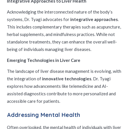
Integrative Approaches to Liver Health
Acknowledging the interconnected nature of the body’s
systems, Dr. Tyagi advocates for
integrative approaches
.
This includes complementary therapies such as acupuncture,
herbal supplements, and mindfulness practices. While not
standalone treatments, they can enhance the overall well-
being of individuals managing liver diseases.
Emerging Technologies in Liver Care
The landscape of liver disease management is evolving, with
the integration of
innovative technologies
. Dr. Tyagi
explores how advancements like telemedicine and AI-
assisted diagnostics contribute to more personalized and
accessible care for patients.
Addressing Mental Health
Often overlooked, the mental health of individuals with liver