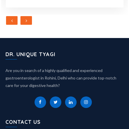
DR. UNIQUE TYAGI
Are you in search of a highly qualified and experienced
gastroenterologist in Rohini, Delhi who can provide top-notch
care for your digestive health?
CONTACT US