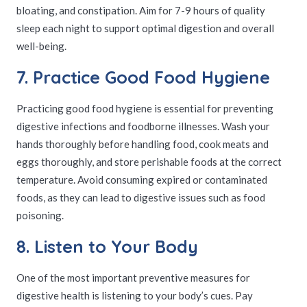
bloating, and constipation. Aim for 7-9 hours of quality
sleep each night to support optimal digestion and overall
well-being.
7. Practice Good Food Hygiene
Practicing good food hygiene is essential for preventing
digestive infections and foodborne illnesses. Wash your
hands thoroughly before handling food, cook meats and
eggs thoroughly, and store perishable foods at the correct
temperature. Avoid consuming expired or contaminated
foods, as they can lead to digestive issues such as food
poisoning.
8. Listen to Your Body
One of the most important preventive measures for
digestive health is listening to your body’s cues. Pay