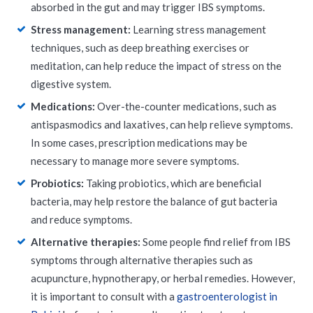
absorbed in the gut and may trigger IBS symptoms.
Stress management:
Learning stress management
techniques, such as deep breathing exercises or
meditation, can help reduce the impact of stress on the
digestive system.
Medications:
Over-the-counter medications, such as
antispasmodics and laxatives, can help relieve symptoms.
In some cases, prescription medications may be
necessary to manage more severe symptoms.
Probiotics:
Taking probiotics, which are beneficial
bacteria, may help restore the balance of gut bacteria
and reduce symptoms.
Alternative therapies:
Some people find relief from IBS
symptoms through alternative therapies such as
acupuncture, hypnotherapy, or herbal remedies. However,
it is important to consult with a
gastroenterologist in