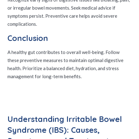
or irregular bowel movements. Seek medical advice if
symptoms persist. Preventive care helps avoid severe
complications.
Conclusion
A healthy gut contributes to overall well-being. Follow
these preventive measures to maintain optimal digestive
health. Prioritize a balanced diet, hydration, and stress
management for long-term benefits.
Understanding Irritable Bowel
Syndrome (IBS): Causes,