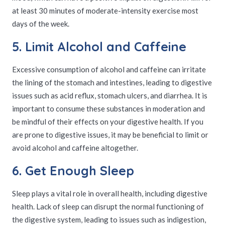
at least 30 minutes of moderate-intensity exercise most
days of the week.
5. Limit Alcohol and Caffeine
Excessive consumption of alcohol and caffeine can irritate
the lining of the stomach and intestines, leading to digestive
issues such as acid reflux, stomach ulcers, and diarrhea. It is
important to consume these substances in moderation and
be mindful of their effects on your digestive health. If you
are prone to digestive issues, it may be beneficial to limit or
avoid alcohol and caffeine altogether.
6. Get Enough Sleep
Sleep plays a vital role in overall health, including digestive
health. Lack of sleep can disrupt the normal functioning of
the digestive system, leading to issues such as indigestion,