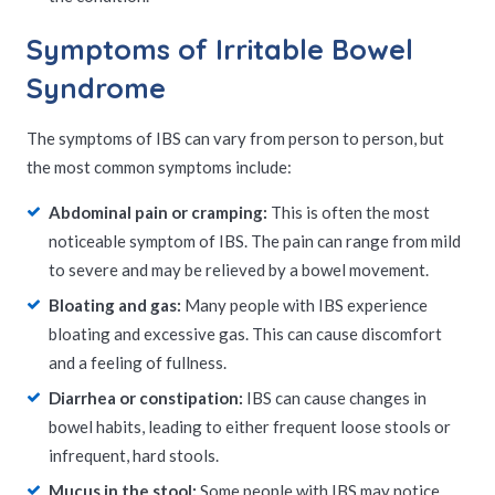
Symptoms of Irritable Bowel
Syndrome
The symptoms of IBS can vary from person to person, but
the most common symptoms include:
Abdominal pain or cramping:
This is often the most
noticeable symptom of IBS. The pain can range from mild
to severe and may be relieved by a bowel movement.
Bloating and gas:
Many people with IBS experience
bloating and excessive gas. This can cause discomfort
and a feeling of fullness.
Diarrhea or constipation:
IBS can cause changes in
bowel habits, leading to either frequent loose stools or
infrequent, hard stools.
Mucus in the stool:
Some people with IBS may notice