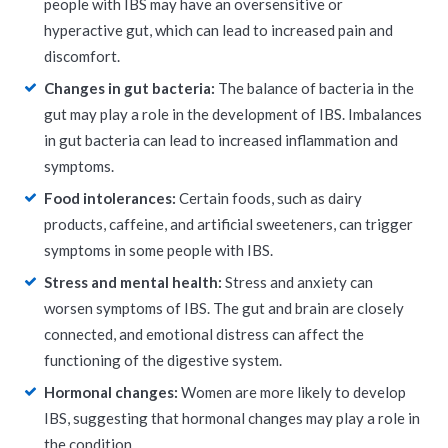
people with IBS may have an oversensitive or
hyperactive gut, which can lead to increased pain and
discomfort.
Changes in gut bacteria:
The balance of bacteria in the
gut may play a role in the development of IBS. Imbalances
in gut bacteria can lead to increased inflammation and
symptoms.
Food intolerances:
Certain foods, such as dairy
products, caffeine, and artificial sweeteners, can trigger
symptoms in some people with IBS.
Stress and mental health:
Stress and anxiety can
worsen symptoms of IBS. The gut and brain are closely
connected, and emotional distress can affect the
functioning of the digestive system.
Hormonal changes:
Women are more likely to develop
IBS, suggesting that hormonal changes may play a role in
the condition.