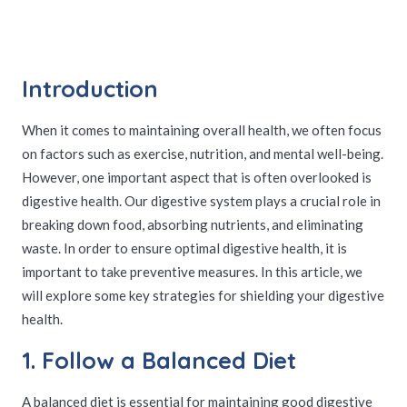
Introduction
When it comes to maintaining overall health, we often focus
on factors such as exercise, nutrition, and mental well-being.
However, one important aspect that is often overlooked is
digestive health. Our digestive system plays a crucial role in
breaking down food, absorbing nutrients, and eliminating
waste. In order to ensure optimal digestive health, it is
important to take preventive measures. In this article, we
will explore some key strategies for shielding your digestive
health.
1. Follow a Balanced Diet
A balanced diet is essential for maintaining good digestive