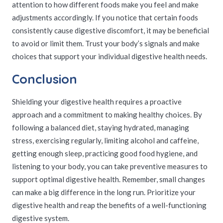
attention to how different foods make you feel and make
adjustments accordingly. If you notice that certain foods
consistently cause digestive discomfort, it may be beneficial
to avoid or limit them. Trust your body’s signals and make
choices that support your individual digestive health needs.
Conclusion
Shielding your digestive health requires a proactive
approach and a commitment to making healthy choices. By
following a balanced diet, staying hydrated, managing
stress, exercising regularly, limiting alcohol and caffeine,
getting enough sleep, practicing good food hygiene, and
listening to your body, you can take preventive measures to
support optimal digestive health. Remember, small changes
can make a big difference in the long run. Prioritize your
digestive health and reap the benefits of a well-functioning
digestive system.