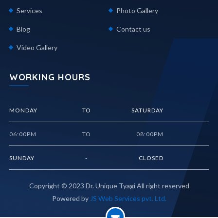
Services
Photo Gallery
Blog
Contact us
Video Gallery
WORKING HOURS
MONDAY
TO
SATURDAY
06:00PM
TO
08:00PM
SUNDAY
-
CLOSED
Copyright © 2023
Dr. Unique Tyagi
All right reserved
Powered by
JS Web Services pvt. Ltd.