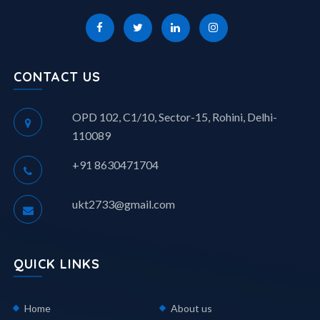
CONTACT US
OPD 102, C1/10, Sector-15, Rohini, Delhi-
110089
+91 8630471704
ukt2733@gmail.com
QUICK LINKS
Home
About us