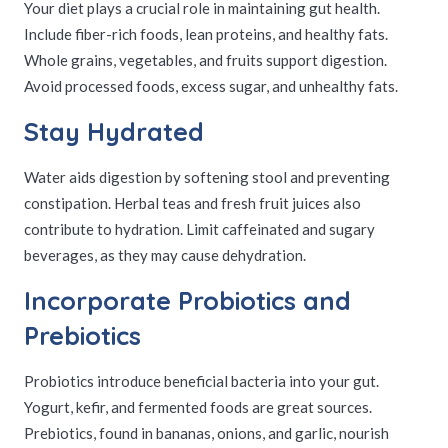
Your diet plays a crucial role in maintaining gut health.
Include fiber-rich foods, lean proteins, and healthy fats.
Whole grains, vegetables, and fruits support digestion.
Avoid processed foods, excess sugar, and unhealthy fats.
Stay Hydrated
Water aids digestion by softening stool and preventing
constipation. Herbal teas and fresh fruit juices also
contribute to hydration. Limit caffeinated and sugary
beverages, as they may cause dehydration.
Incorporate Probiotics and
Prebiotics
Probiotics introduce beneficial bacteria into your gut.
Yogurt, kefir, and fermented foods are great sources.
Prebiotics, found in bananas, onions, and garlic, nourish