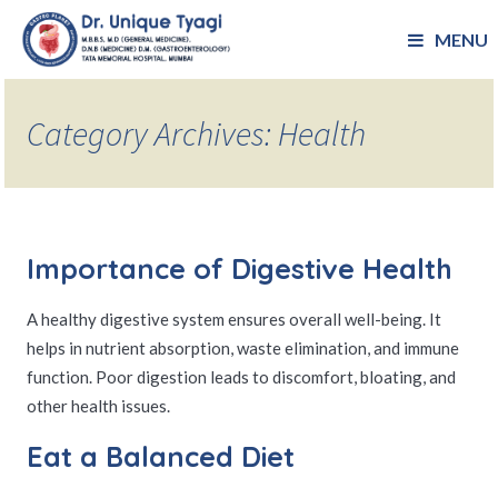
MENU
Category Archives: Health
Importance of Digestive Health
A healthy digestive system ensures overall well-being. It
helps in nutrient absorption, waste elimination, and immune
function. Poor digestion leads to discomfort, bloating, and
other health issues.
Eat a Balanced Diet