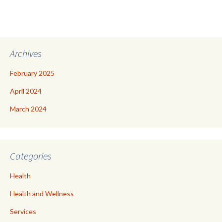
Archives
February 2025
April 2024
March 2024
Categories
Health
Health and Wellness
Services