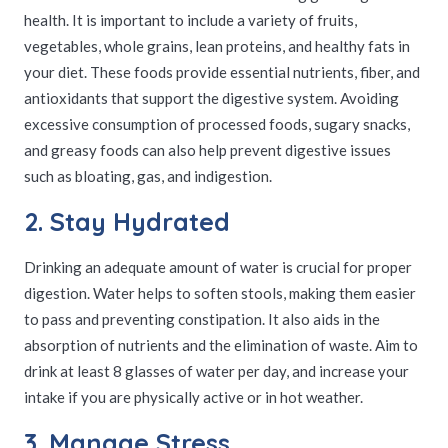
health. It is important to include a variety of fruits,
vegetables, whole grains, lean proteins, and healthy fats in
your diet. These foods provide essential nutrients, fiber, and
antioxidants that support the digestive system. Avoiding
excessive consumption of processed foods, sugary snacks,
and greasy foods can also help prevent digestive issues
such as bloating, gas, and indigestion.
2. Stay Hydrated
Drinking an adequate amount of water is crucial for proper
digestion. Water helps to soften stools, making them easier
to pass and preventing constipation. It also aids in the
absorption of nutrients and the elimination of waste. Aim to
drink at least 8 glasses of water per day, and increase your
intake if you are physically active or in hot weather.
3. Manage Stress