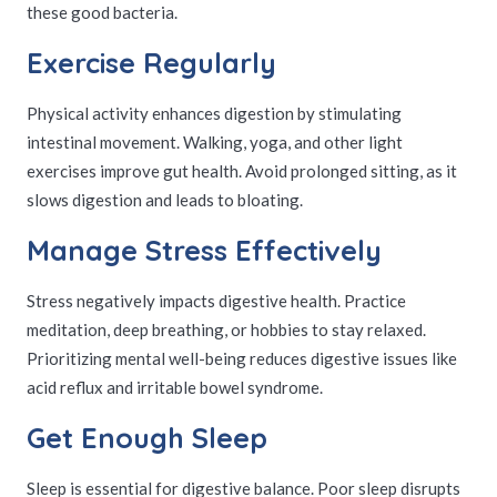
these good bacteria.
Exercise Regularly
Physical activity enhances digestion by stimulating
intestinal movement. Walking, yoga, and other light
exercises improve gut health. Avoid prolonged sitting, as it
slows digestion and leads to bloating.
Manage Stress Effectively
Stress negatively impacts digestive health. Practice
meditation, deep breathing, or hobbies to stay relaxed.
Prioritizing mental well-being reduces digestive issues like
acid reflux and irritable bowel syndrome.
Get Enough Sleep
Sleep is essential for digestive balance. Poor sleep disrupts