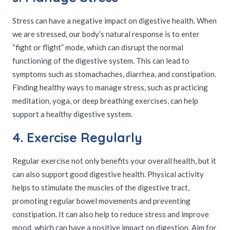
Stress can have a negative impact on digestive health. When
we are stressed, our body’s natural response is to enter
“fight or flight” mode, which can disrupt the normal
functioning of the digestive system. This can lead to
symptoms such as stomachaches, diarrhea, and constipation.
Finding healthy ways to manage stress, such as practicing
meditation, yoga, or deep breathing exercises, can help
support a healthy digestive system.
4. Exercise Regularly
Regular exercise not only benefits your overall health, but it
can also support good digestive health. Physical activity
helps to stimulate the muscles of the digestive tract,
promoting regular bowel movements and preventing
constipation. It can also help to reduce stress and improve
mood, which can have a positive impact on digestion. Aim for