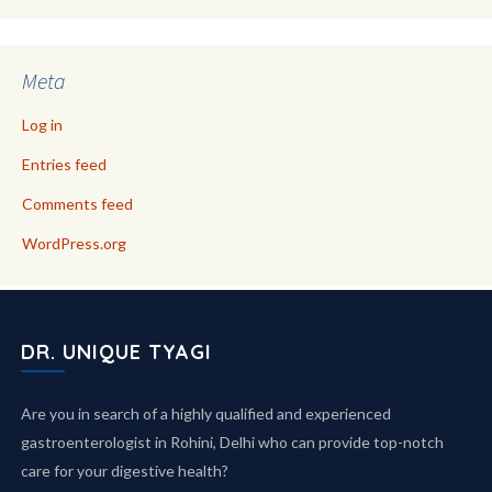
Meta
Log in
Entries feed
Comments feed
WordPress.org
DR. UNIQUE TYAGI
Are you in search of a highly qualified and experienced
gastroenterologist in Rohini, Delhi who can provide top-notch
care for your digestive health?