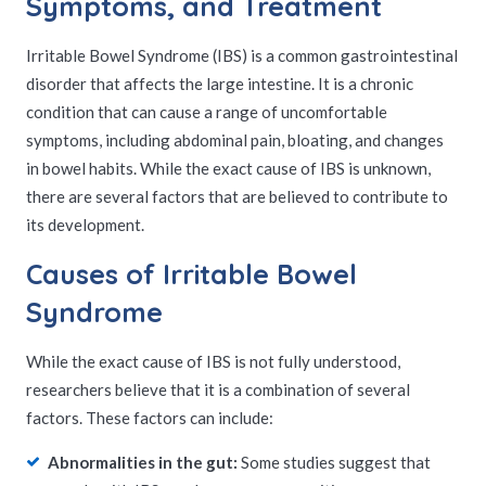
Symptoms, and Treatment
Irritable Bowel Syndrome (IBS) is a common gastrointestinal
disorder that affects the large intestine. It is a chronic
condition that can cause a range of uncomfortable
symptoms, including abdominal pain, bloating, and changes
in bowel habits. While the exact cause of IBS is unknown,
there are several factors that are believed to contribute to
its development.
Causes of Irritable Bowel
Syndrome
While the exact cause of IBS is not fully understood,
researchers believe that it is a combination of several
factors. These factors can include:
Abnormalities in the gut:
Some studies suggest that