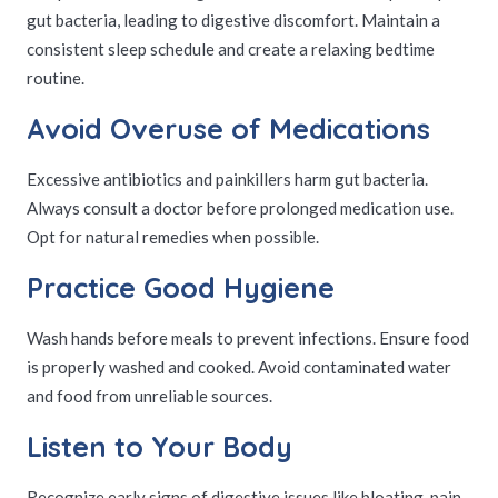
gut bacteria, leading to digestive discomfort. Maintain a
consistent sleep schedule and create a relaxing bedtime
routine.
Avoid Overuse of Medications
Excessive antibiotics and painkillers harm gut bacteria.
Always consult a doctor before prolonged medication use.
Opt for natural remedies when possible.
Practice Good Hygiene
Wash hands before meals to prevent infections. Ensure food
is properly washed and cooked. Avoid contaminated water
and food from unreliable sources.
Listen to Your Body
Recognize early signs of digestive issues like bloating, pain,