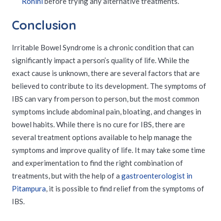
Rohini
before trying any alternative treatments.
Conclusion
Irritable Bowel Syndrome is a chronic condition that can
significantly impact a person’s quality of life. While the
exact cause is unknown, there are several factors that are
believed to contribute to its development. The symptoms of
IBS can vary from person to person, but the most common
symptoms include abdominal pain, bloating, and changes in
bowel habits. While there is no cure for IBS, there are
several treatment options available to help manage the
symptoms and improve quality of life. It may take some time
and experimentation to find the right combination of
treatments, but with the help of a
gastroenterologist in
Pitampura
, it is possible to find relief from the symptoms of
IBS.