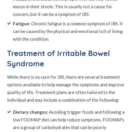
mucus in their stools. This is usually not a cause for
concern, but it can be a symptom of IBS.
Fatigue:
Chronic fatigue is a common symptom of IBS. It
can be caused by the physical and emotional toll of living
with the condition.
Treatment of Irritable Bowel
Syndrome
While there is no cure for IBS, there are several treatment
options available to help manage the symptoms and improve
quality of life. Treatment plans are often tailored to the
individual and may include a combination of the following:
Dietary changes:
Avoiding trigger foods and following a
low FODMAP diet can help reduce symptoms. FODMAPs
are a group of carbohydrates that can be poorly