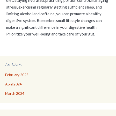
diet, staying hydrated, practicing portion control, managing
stress, exercising regularly, getting sufficient sleep, and
limiting alcohol and caffeine, you can promote a healthy
digestive system. Remember, small lifestyle changes can
make a significant difference in your digestive health.
Prioritize your well-being and take care of your gut.
Archives
February 2025
April 2024
March 2024