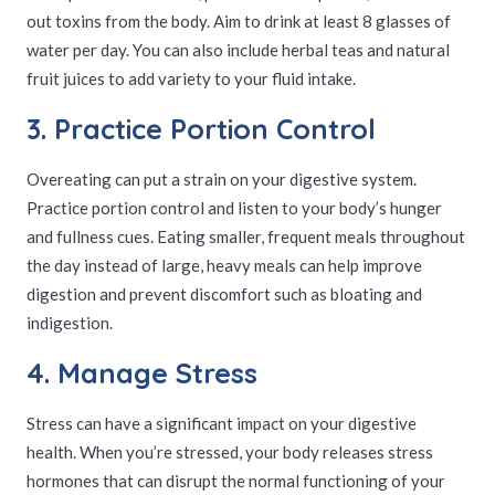
out toxins from the body. Aim to drink at least 8 glasses of
water per day. You can also include herbal teas and natural
fruit juices to add variety to your fluid intake.
3. Practice Portion Control
Overeating can put a strain on your digestive system.
Practice portion control and listen to your body’s hunger
and fullness cues. Eating smaller, frequent meals throughout
the day instead of large, heavy meals can help improve
digestion and prevent discomfort such as bloating and
indigestion.
4. Manage Stress
Stress can have a significant impact on your digestive
health. When you’re stressed, your body releases stress
hormones that can disrupt the normal functioning of your