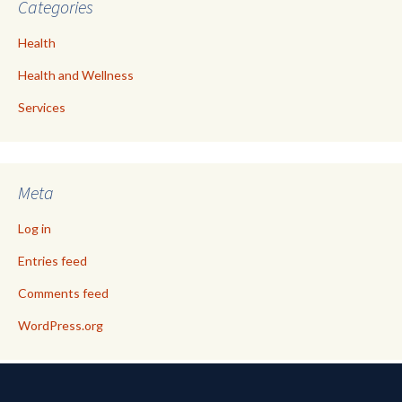
Categories
Health
Health and Wellness
Services
Meta
Log in
Entries feed
Comments feed
WordPress.org