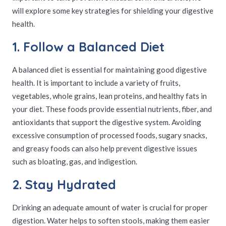
will explore some key strategies for shielding your digestive
health.
1. Follow a Balanced Diet
A balanced diet is essential for maintaining good digestive
health. It is important to include a variety of fruits,
vegetables, whole grains, lean proteins, and healthy fats in
your diet. These foods provide essential nutrients, fiber, and
antioxidants that support the digestive system. Avoiding
excessive consumption of processed foods, sugary snacks,
and greasy foods can also help prevent digestive issues
such as bloating, gas, and indigestion.
2. Stay Hydrated
Drinking an adequate amount of water is crucial for proper
digestion. Water helps to soften stools, making them easier