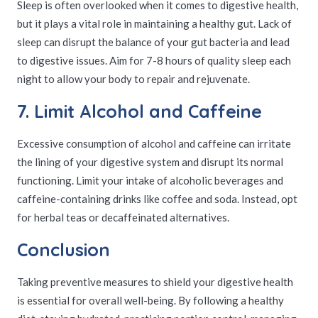
Sleep is often overlooked when it comes to digestive health,
but it plays a vital role in maintaining a healthy gut. Lack of
sleep can disrupt the balance of your gut bacteria and lead
to digestive issues. Aim for 7-8 hours of quality sleep each
night to allow your body to repair and rejuvenate.
7. Limit Alcohol and Caffeine
Excessive consumption of alcohol and caffeine can irritate
the lining of your digestive system and disrupt its normal
functioning. Limit your intake of alcoholic beverages and
caffeine-containing drinks like coffee and soda. Instead, opt
for herbal teas or decaffeinated alternatives.
Conclusion
Taking preventive measures to shield your digestive health
is essential for overall well-being. By following a healthy