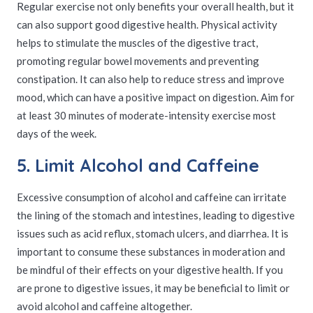
Regular exercise not only benefits your overall health, but it
can also support good digestive health. Physical activity
helps to stimulate the muscles of the digestive tract,
promoting regular bowel movements and preventing
constipation. It can also help to reduce stress and improve
mood, which can have a positive impact on digestion. Aim for
at least 30 minutes of moderate-intensity exercise most
days of the week.
5. Limit Alcohol and Caffeine
Excessive consumption of alcohol and caffeine can irritate
the lining of the stomach and intestines, leading to digestive
issues such as acid reflux, stomach ulcers, and diarrhea. It is
important to consume these substances in moderation and
be mindful of their effects on your digestive health. If you
are prone to digestive issues, it may be beneficial to limit or
avoid alcohol and caffeine altogether.