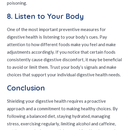
poisoning.
8. Listen to Your Body
One of the most important preventive measures for
digestive health is listening to your body’s cues. Pay
attention to how different foods make you feel and make
adjustments accordingly. If you notice that certain foods
consistently cause digestive discomfort, it may be beneficial
to avoid or limit them. Trust your body’s signals and make
choices that support your individual digestive health needs.
Conclusion
Shielding your digestive health requires a proactive
approach and a commitment to making healthy choices. By
following a balanced diet, staying hydrated, managing
stress, exercising regularly, limiting alcohol and caffeine,