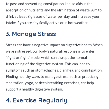
to pass and preventing constipation. It also aids in the
absorption of nutrients and the elimination of waste. Aim to
drink at least 8 glasses of water per day, and increase your
intake if you are physically active or in hot weather.
3. Manage Stress
Stress can have a negative impact on digestive health. When
we are stressed, our body’s natural response is to enter
“fight or flight” mode, which can disrupt the normal
functioning of the digestive system. This can lead to
symptoms such as stomachaches, diarrhea, and constipation.
Finding healthy ways to manage stress, such as practicing
meditation, yoga, or deep breathing exercises, can help
support a healthy digestive system.
4. Exercise Regularly