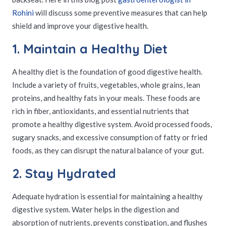
Rohini
will discuss some preventive measures that can help
shield and improve your digestive health.
1. Maintain a Healthy Diet
A healthy diet is the foundation of good digestive health.
Include a variety of fruits, vegetables, whole grains, lean
proteins, and healthy fats in your meals. These foods are
rich in fiber, antioxidants, and essential nutrients that
promote a healthy digestive system. Avoid processed foods,
sugary snacks, and excessive consumption of fatty or fried
foods, as they can disrupt the natural balance of your gut.
2. Stay Hydrated
Adequate hydration is essential for maintaining a healthy
digestive system. Water helps in the digestion and
absorption of nutrients, prevents constipation, and flushes