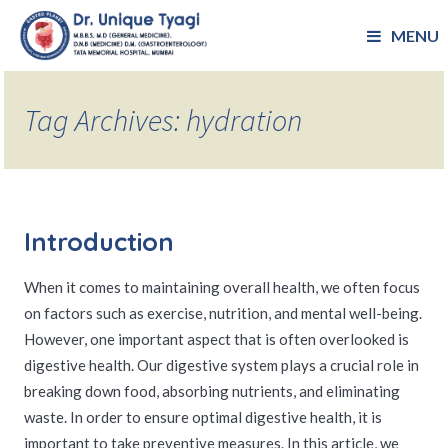
MENU
Tag Archives: hydration
Introduction
When it comes to maintaining overall health, we often focus
on factors such as exercise, nutrition, and mental well-being.
However, one important aspect that is often overlooked is
digestive health. Our digestive system plays a crucial role in
breaking down food, absorbing nutrients, and eliminating
waste. In order to ensure optimal digestive health, it is
important to take preventive measures. In this article, we