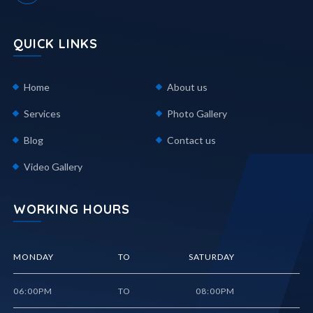
QUICK LINKS
Home
About us
Services
Photo Gallery
Blog
Contact us
Video Gallery
WORKING HOURS
MONDAY
TO
SATURDAY
06:00PM
TO
08:00PM