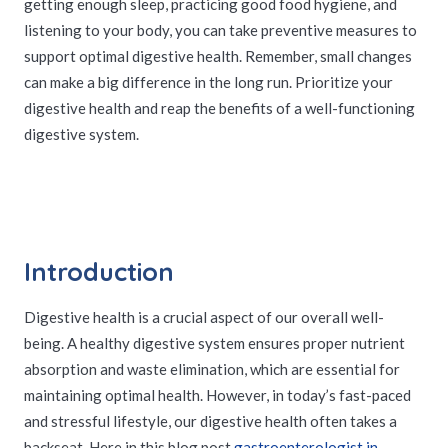
getting enough sleep, practicing good food hygiene, and
listening to your body, you can take preventive measures to
support optimal digestive health. Remember, small changes
can make a big difference in the long run. Prioritize your
digestive health and reap the benefits of a well-functioning
digestive system.
Introduction
Digestive health is a crucial aspect of our overall well-
being. A healthy digestive system ensures proper nutrient
absorption and waste elimination, which are essential for
maintaining optimal health. However, in today’s fast-paced
and stressful lifestyle, our digestive health often takes a
backseat. Here in this blog post
gastroenterologist in