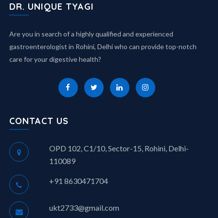
DR. UNIQUE TYAGI
Are you in search of a highly qualified and experienced
gastroenterologist in Rohini, Delhi who can provide top-notch
care for your digestive health?
CONTACT US
OPD 102, C1/10, Sector-15, Rohini, Delhi-
110089
+91 8630471704
ukt2733@gmail.com