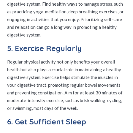
digestive system. Find healthy ways to manage stress, such
as practicing yoga, meditation, deep breathing exercises, or
engaging in activities that you enjoy. Prioritizing self-care
and relaxation can go a long way in promoting a healthy
digestive system.
5. Exercise Regularly
Regular physical activity not only benefits your overall
health but also plays a crucial role in maintaining a healthy
digestive system. Exercise helps stimulate the muscles in
your digestive tract, promoting regular bowel movements
and preventing constipation. Aim for at least 30 minutes of
moderate-intensity exercise, such as brisk walking, cycling,
or swimming, most days of the week.
6. Get Sufficient Sleep