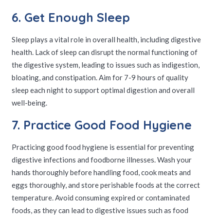
6. Get Enough Sleep
Sleep plays a vital role in overall health, including digestive
health. Lack of sleep can disrupt the normal functioning of
the digestive system, leading to issues such as indigestion,
bloating, and constipation. Aim for 7-9 hours of quality
sleep each night to support optimal digestion and overall
well-being.
7. Practice Good Food Hygiene
Practicing good food hygiene is essential for preventing
digestive infections and foodborne illnesses. Wash your
hands thoroughly before handling food, cook meats and
eggs thoroughly, and store perishable foods at the correct
temperature. Avoid consuming expired or contaminated
foods, as they can lead to digestive issues such as food